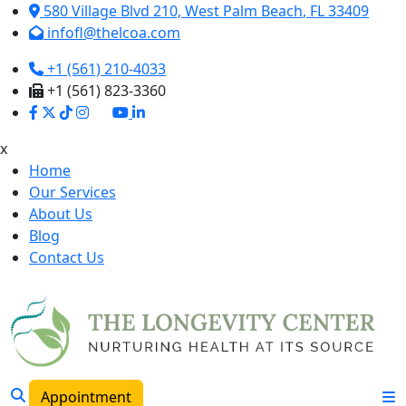
580 Village Blvd 210,
West Palm Beach
,
FL
33409
infofl@thelcoa.com
+1 (561) 210-4033
+1 (561) 823-3360
x
Home
Our Services
About Us
Blog
Contact Us
Appointment