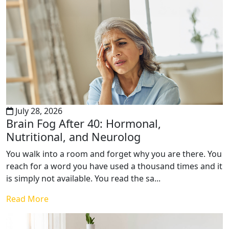
July 28, 2026
Brain Fog After 40: Hormonal,
Nutritional, and Neurolog
You walk into a room and forget why you are there. You
reach for a word you have used a thousand times and it
is simply not available. You read the sa...
Read More