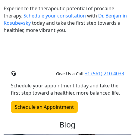
Experience the therapeutic potential of procaine
therapy.
Schedule your consultation
with
Dr. Benjamin
Kosubevsky
today and take the first step towards a
healthier, more vibrant you.
+1 (561) 210-4033
Give Us a Call
Schedule your appointment today and take the
first step toward a healthier, more balanced life.
Schedule an Appointment
Blog