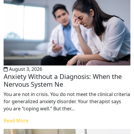
August 3, 2026
Anxiety Without a Diagnosis: When the
Nervous System Ne
You are not in crisis. You do not meet the clinical criteria
for generalized anxiety disorder. Your therapist says
you are “coping well.” But ther...
Read More