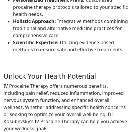
procaine therapy protocols tailored to your specific
health needs.
Holistic Approach:
Integrative methods combining
traditional and alternative medicine practices for
comprehensive care.
Scientific Expertise:
Utilizing evidence-based
methods to ensure safe and effective treatments.
Unlock Your Health Potential
IV Procaine Therapy offers numerous benefits,
including pain relief, reduced inflammation, improved
nervous system function, and enhanced overall
wellness. Whether addressing specific health concerns
or seeking to optimize your overall well-being, Dr.
Kosubevsky’s IV Procaine Therapy can help you achieve
your wellness goals.