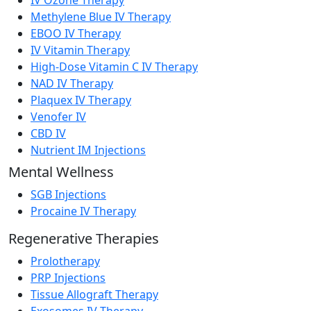
Methylene Blue IV Therapy
EBOO IV Therapy
IV Vitamin Therapy
High-Dose Vitamin C IV Therapy
NAD IV Therapy
Plaquex IV Therapy
Venofer IV
CBD IV
Nutrient IM Injections
Mental Wellness
SGB Injections
Procaine IV Therapy
Regenerative Therapies
Prolotherapy
PRP Injections
Tissue Allograft Therapy
Exosomes IV Therapy