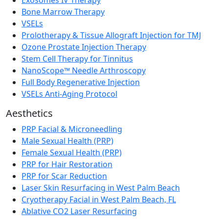
Bone Marrow Therapy
VSELs
Prolotherapy & Tissue Allograft Injection for TMJ
Ozone Prostate Injection Therapy
Stem Cell Therapy for Tinnitus
NanoScope™ Needle Arthroscopy
Full Body Regenerative Injection
VSELs Anti-Aging Protocol
Aesthetics
PRP Facial & Microneedling
Male Sexual Health (PRP)
Female Sexual Health (PRP)
PRP for Hair Restoration
PRP for Scar Reduction
Laser Skin Resurfacing in West Palm Beach
Cryotherapy Facial in West Palm Beach, FL
Ablative CO2 Laser Resurfacing