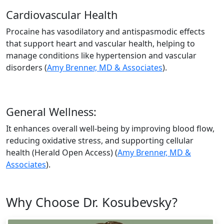
Cardiovascular Health
Procaine has vasodilatory and antispasmodic effects
that support heart and vascular health, helping to
manage conditions like hypertension and vascular
disorders​ (
Amy Brenner, MD & Associates
).
General Wellness:
It enhances overall well-being by improving blood flow,
reducing oxidative stress, and supporting cellular
health​ (Herald Open Access)​ (
Amy Brenner, MD &
Associates
).
Why Choose Dr. Kosubevsky?