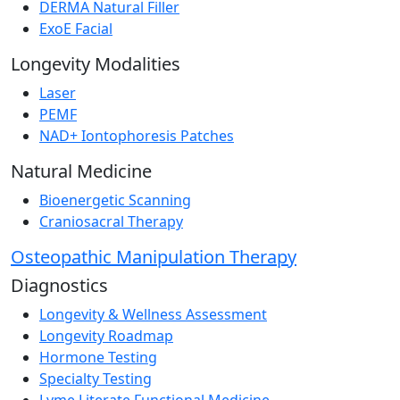
DERMA Natural Filler
ExoE Facial
Longevity Modalities
Laser
PEMF
NAD+ Iontophoresis Patches
Natural Medicine
Bioenergetic Scanning
Craniosacral Therapy
Osteopathic Manipulation Therapy
Diagnostics
Longevity & Wellness Assessment
Longevity Roadmap
Hormone Testing
Specialty Testing
Lyme Literate Functional Medicine