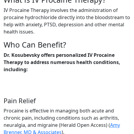
IV Procaine Therapy involves the administration of
procaine hydrochloride directly into the bloodstream to
help with anxiety, PTSD, depression and other mental
health issues.
Who Can Benefit?
Dr. Kosubevsky offers personalized IV Procaine
Therapy to address numerous health conditions,
including:
Pain Relief
Procaine is effective in managing both acute and
chronic pain, including conditions such as arthritis,
neuralgia, and migraine​ (Herald Open Access)​ (
Amy
Brenner, MD & Associates
).