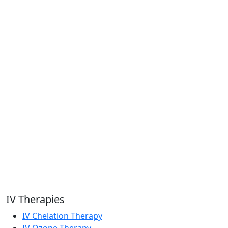
IV Therapies
IV Chelation Therapy
IV Ozone Therapy