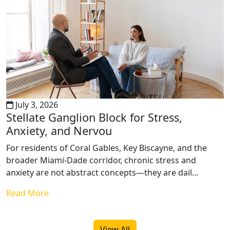
July 3, 2026
Stellate Ganglion Block for Stress,
Anxiety, and Nervou
For residents of Coral Gables, Key Biscayne, and the
broader Miami-Dade corridor, chronic stress and
anxiety are not abstract concepts—they are dail...
Read More
View All