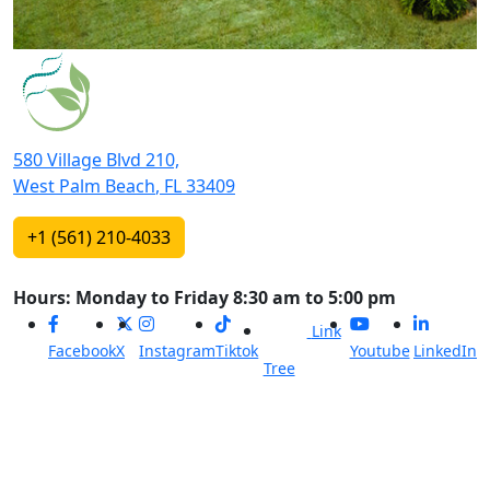
580 Village Blvd 210,
West Palm Beach
,
FL
33409
+1 (561) 210-4033
Hours: Monday to Friday 8:30 am to 5:00 pm
Link
Facebook
X
Instagram
Tiktok
Youtube
LinkedIn
Tree