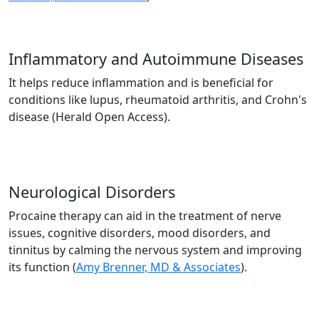
Inflammatory and Autoimmune Diseases
It helps reduce inflammation and is beneficial for
conditions like lupus, rheumatoid arthritis, and Crohn's
disease (Herald Open Access).
Neurological Disorders
Procaine therapy can aid in the treatment of nerve
issues, cognitive disorders, mood disorders, and
tinnitus by calming the nervous system and improving
its function​ (
Amy Brenner, MD & Associates
).