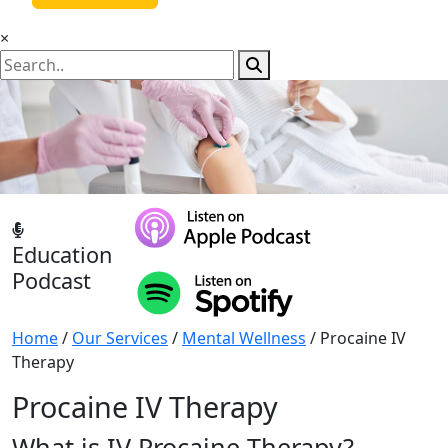
×
Education
Podcast
Home
/
Our Services
/
Mental Wellness
/ Procaine IV
Therapy
Procaine IV Therapy
What is IV Procaine Therapy?