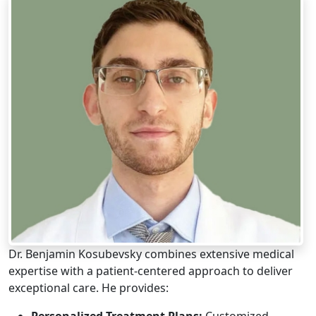
Dr. Benjamin Kosubevsky combines extensive medical
expertise with a patient-centered approach to deliver
exceptional care. He provides:
Personalized Treatment Plans:
Customized