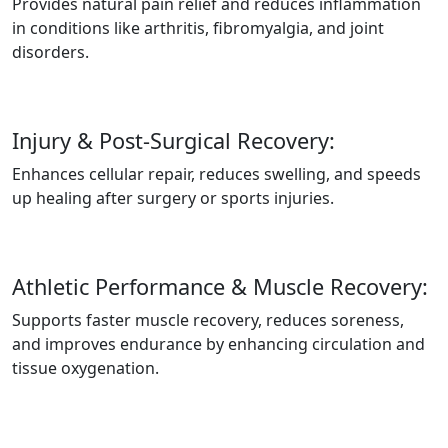
Provides natural pain relief and reduces inflammation
in conditions like arthritis, fibromyalgia, and joint
disorders.
Injury & Post-Surgical Recovery:
Enhances cellular repair, reduces swelling, and speeds
up healing after surgery or sports injuries.
Athletic Performance & Muscle Recovery:
Supports faster muscle recovery, reduces soreness,
and improves endurance by enhancing circulation and
tissue oxygenation.