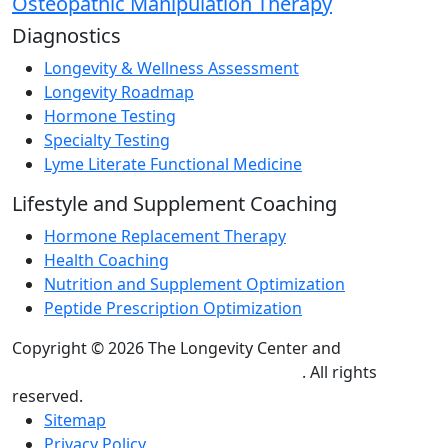
Osteopathic Manipulation Therapy
Diagnostics
Longevity & Wellness Assessment
Longevity Roadmap
Hormone Testing
Specialty Testing
Lyme Literate Functional Medicine
Lifestyle and Supplement Coaching
Hormone Replacement Therapy
Health Coaching
Nutrition and Supplement Optimization
Peptide Prescription Optimization
Copyright © 2026 The Longevity Center and
Practice
Builders Healthcare Marketing Agency
. All rights
reserved.
Sitemap
Privacy Policy