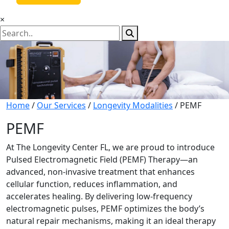
×
Home
/
Our Services
/
Longevity Modalities
/ PEMF
PEMF
At The Longevity Center FL, we are proud to introduce
Pulsed Electromagnetic Field (PEMF) Therapy—an
advanced, non-invasive treatment that enhances
cellular function, reduces inflammation, and
accelerates healing. By delivering low-frequency
electromagnetic pulses, PEMF optimizes the body’s
natural repair mechanisms, making it an ideal therapy