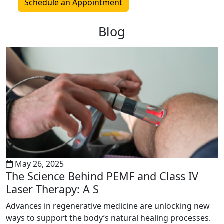
Schedule an Appointment
Blog
May 26, 2025
The Science Behind PEMF and Class IV
Laser Therapy: A S
Advances in regenerative medicine are unlocking new
ways to support the body’s natural healing processes.