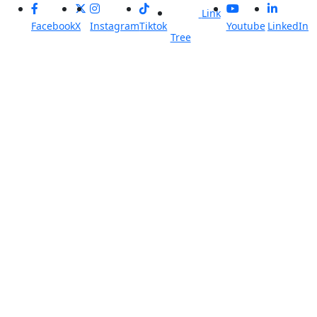
Link
Facebook
X
Instagram
Tiktok
Youtube
LinkedIn
Tree