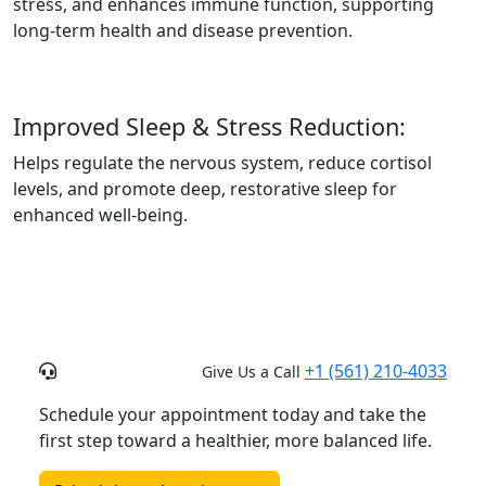
stress, and enhances immune function, supporting
long-term health and disease prevention.
Improved Sleep & Stress Reduction:
Helps regulate the nervous system, reduce cortisol
levels, and promote deep, restorative sleep for
enhanced well-being.
+1 (561) 210-4033
Give Us a Call
Schedule your appointment today and take the
first step toward a healthier, more balanced life.