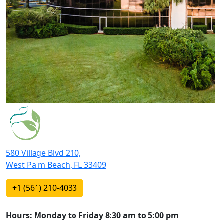
580 Village Blvd 210,
West Palm Beach
,
FL
33409
+1 (561) 210-4033
Hours: Monday to Friday 8:30 am to 5:00 pm