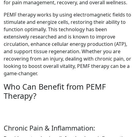
for pain management, recovery, and overall wellness.
PEMF therapy works by using electromagnetic fields to
stimulate and energize cells, restoring their ability to
function optimally. This technology has been
extensively researched and is known to improve
circulation, enhance cellular energy production (ATP),
and support tissue regeneration. Whether you are
recovering from an injury, dealing with chronic pain, or
looking to boost overall vitality, PEMF therapy can be a
game-changer.
Who Can Benefit from PEMF
Therapy?
Chronic Pain & Inflammation: