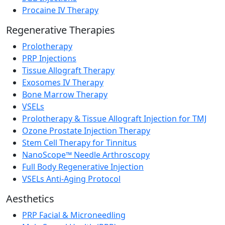
Procaine IV Therapy
Regenerative Therapies
Prolotherapy
PRP Injections
Tissue Allograft Therapy
Exosomes IV Therapy
Bone Marrow Therapy
VSELs
Prolotherapy & Tissue Allograft Injection for TMJ
Ozone Prostate Injection Therapy
Stem Cell Therapy for Tinnitus
NanoScope™ Needle Arthroscopy
Full Body Regenerative Injection
VSELs Anti-Aging Protocol
Aesthetics
PRP Facial & Microneedling