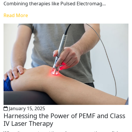
Combining therapies like Pulsed Electromag...
Read More
January 15, 2025
Harnessing the Power of PEMF and Class
IV Laser Therapy