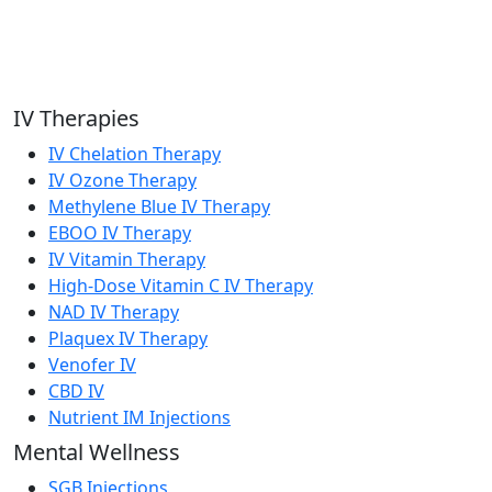
IV Therapies
IV Chelation Therapy
IV Ozone Therapy
Methylene Blue IV Therapy
EBOO IV Therapy
IV Vitamin Therapy
High-Dose Vitamin C IV Therapy
NAD IV Therapy
Plaquex IV Therapy
Venofer IV
CBD IV
Nutrient IM Injections
Mental Wellness
SGB Injections