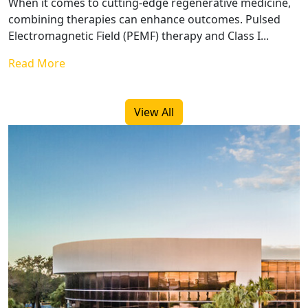
When it comes to cutting-edge regenerative medicine,
combining therapies can enhance outcomes. Pulsed
Electromagnetic Field (PEMF) therapy and Class I...
Read More
View All