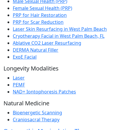
Male Sexual Health (PRP)
Female Sexual Health (PRP)
PRP for Hair Restoration
PRP for Scar Reduction
Laser Skin Resurfacing in West Palm Beach
Cryotherapy Facial in West Palm Beach, FL
Ablative CO2 Laser Resurfacing
DERMA Natural Filler
ExoE Facial
Longevity Modalities
Laser
PEMF
NAD+ Iontophoresis Patches
Natural Medicine
Bioenergetic Scanning
Craniosacral Therapy