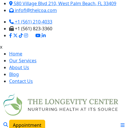
580 Village Blvd 210,
West Palm Beach
,
FL
33409
infofl@thelcoa.com
+1 (561) 210-4033
+1 (561) 823-3360
x
Home
Our Services
About Us
Blog
Contact Us
Appointment