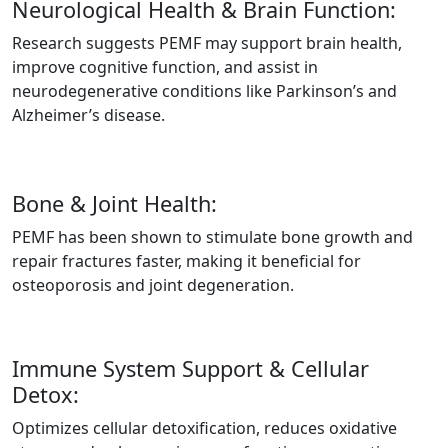
Neurological Health & Brain Function:
Research suggests PEMF may support brain health,
improve cognitive function, and assist in
neurodegenerative conditions like Parkinson’s and
Alzheimer’s disease.
Bone & Joint Health:
PEMF has been shown to stimulate bone growth and
repair fractures faster, making it beneficial for
osteoporosis and joint degeneration.
Immune System Support & Cellular
Detox:
Optimizes cellular detoxification, reduces oxidative