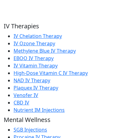
IV Therapies
IV Chelation Therapy
IV Ozone Therapy
Methylene Blue IV Therapy
EBOO IV Therapy
IV Vitamin Therapy
High-Dose Vitamin C IV Therapy
NAD IV Therapy
Plaquex IV Therapy
Venofer IV
CBD IV
Nutrient IM Injections
Mental Wellness
SGB Injections
Procaine IV Therapy