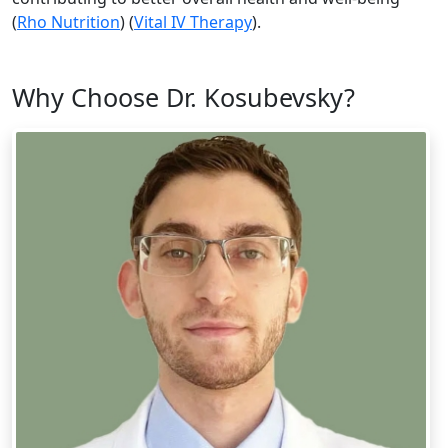
(
Rho Nutrition
)​ (
Vital IV Therapy
).
Why Choose Dr. Kosubevsky?