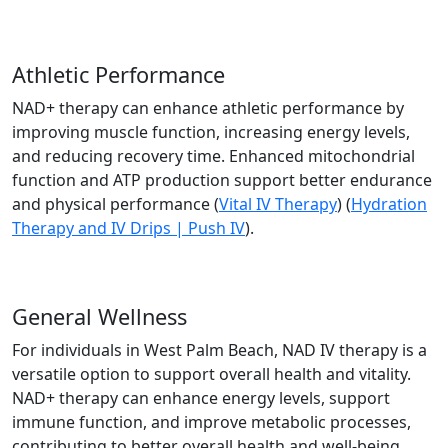
Athletic Performance
NAD+ therapy can enhance athletic performance by
improving muscle function, increasing energy levels,
and reducing recovery time. Enhanced mitochondrial
function and ATP production support better endurance
and physical performance​ (
Vital IV Therapy
)​ (
Hydration
Therapy and IV Drips | Push IV
).
General Wellness
For individuals in West Palm Beach, NAD IV therapy is a
versatile option to support overall health and vitality.
NAD+ therapy can enhance energy levels, support
immune function, and improve metabolic processes,
contributing to better overall health and well-being​