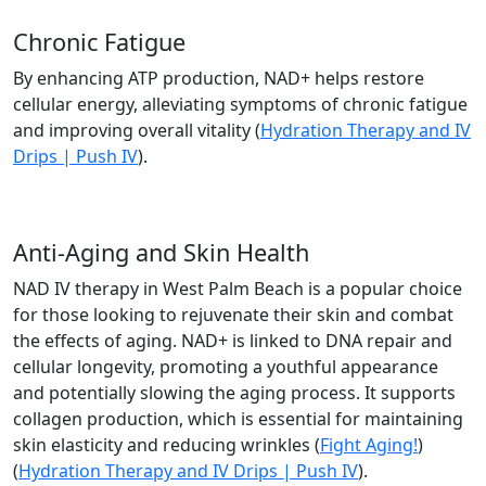
Chronic Fatigue
By enhancing ATP production, NAD+ helps restore
cellular energy, alleviating symptoms of chronic fatigue
and improving overall vitality​ (
Hydration Therapy and IV
Drips | Push IV
).
Anti-Aging and Skin Health
NAD IV therapy in West Palm Beach is a popular choice
for those looking to rejuvenate their skin and combat
the effects of aging. NAD+ is linked to DNA repair and
cellular longevity, promoting a youthful appearance
and potentially slowing the aging process. It supports
collagen production, which is essential for maintaining
skin elasticity and reducing wrinkles​ (
Fight Aging!
)​
(
Hydration Therapy and IV Drips | Push IV
).