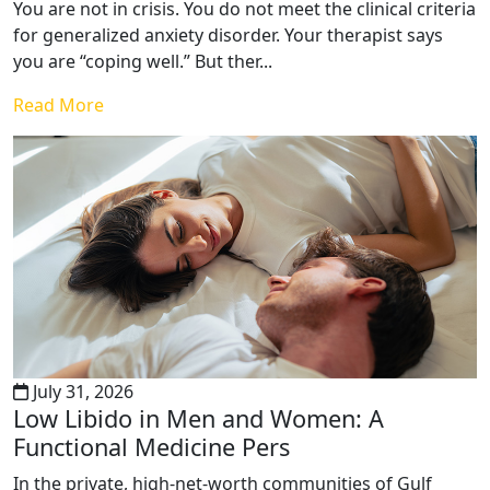
You are not in crisis. You do not meet the clinical criteria
for generalized anxiety disorder. Your therapist says
you are “coping well.” But ther...
Read More
July 31, 2026
Low Libido in Men and Women: A
Functional Medicine Pers
In the private, high-net-worth communities of Gulf