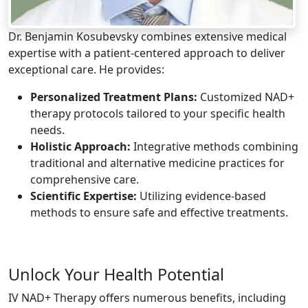
Dr. Benjamin Kosubevsky combines extensive medical
expertise with a patient-centered approach to deliver
exceptional care. He provides:
Personalized Treatment Plans:
Customized NAD+
therapy protocols tailored to your specific health
needs.
Holistic Approach:
Integrative methods combining
traditional and alternative medicine practices for
comprehensive care.
Scientific Expertise:
Utilizing evidence-based
methods to ensure safe and effective treatments.
Unlock Your Health Potential
IV NAD+ Therapy offers numerous benefits, including