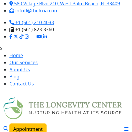
580 Village Blvd 210,
West Palm Beach
,
FL
33409
infofl@thelcoa.com
+1 (561) 210-4033
+1 (561) 823-3360
x
Home
Our Services
About Us
Blog
Contact Us
Appointment