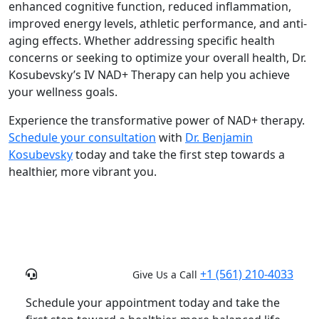
enhanced cognitive function, reduced inflammation,
improved energy levels, athletic performance, and anti-
aging effects. Whether addressing specific health
concerns or seeking to optimize your overall health, Dr.
Kosubevsky’s IV NAD+ Therapy can help you achieve
your wellness goals.
Experience the transformative power of NAD+ therapy.
Schedule your consultation
with
Dr. Benjamin
Kosubevsky
today and take the first step towards a
healthier, more vibrant you.
+1 (561) 210-4033
Give Us a Call
Schedule your appointment today and take the