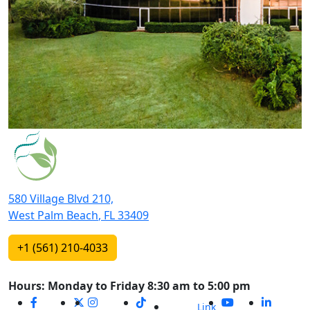
580 Village Blvd 210,
West Palm Beach
,
FL
33409
+1 (561) 210-4033
Hours: Monday to Friday 8:30 am to 5:00 pm
Link