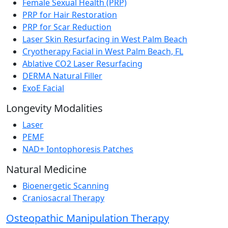
Female Sexual Health (PRP)
PRP for Hair Restoration
PRP for Scar Reduction
Laser Skin Resurfacing in West Palm Beach
Cryotherapy Facial in West Palm Beach, FL
Ablative CO2 Laser Resurfacing
DERMA Natural Filler
ExoE Facial
Longevity Modalities
Laser
PEMF
NAD+ Iontophoresis Patches
Natural Medicine
Bioenergetic Scanning
Craniosacral Therapy
Osteopathic Manipulation Therapy