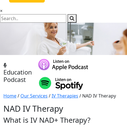
×
Education
Podcast
Home
/
Our Services
/
IV Therapies
/ NAD IV Therapy
NAD IV Therapy
What is IV NAD+ Therapy?