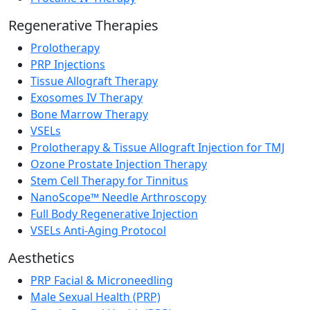
Regenerative Therapies
Prolotherapy
PRP Injections
Tissue Allograft Therapy
Exosomes IV Therapy
Bone Marrow Therapy
VSELs
Prolotherapy & Tissue Allograft Injection for TMJ
Ozone Prostate Injection Therapy
Stem Cell Therapy for Tinnitus
NanoScope™ Needle Arthroscopy
Full Body Regenerative Injection
VSELs Anti-Aging Protocol
Aesthetics
PRP Facial & Microneedling
Male Sexual Health (PRP)