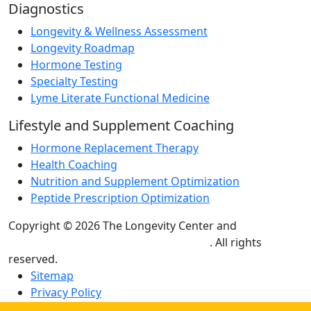
Diagnostics
Longevity & Wellness Assessment
Longevity Roadmap
Hormone Testing
Specialty Testing
Lyme Literate Functional Medicine
Lifestyle and Supplement Coaching
Hormone Replacement Therapy
Health Coaching
Nutrition and Supplement Optimization
Peptide Prescription Optimization
Copyright © 2026 The Longevity Center and
Practice
Builders Healthcare Marketing Agency
. All rights
reserved.
Sitemap
Privacy Policy
Terms and Conditions