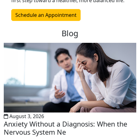
first step toward a healthier, more balanced life.
Schedule an Appointment
Blog
August 3, 2026
Anxiety Without a Diagnosis: When the
Nervous System Ne