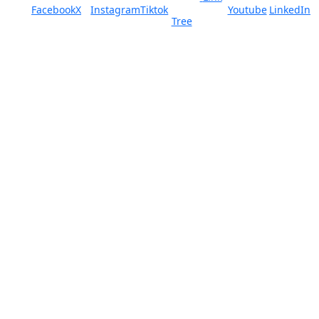
Facebook
X
Instagram
Tiktok
Youtube
LinkedIn
Tree