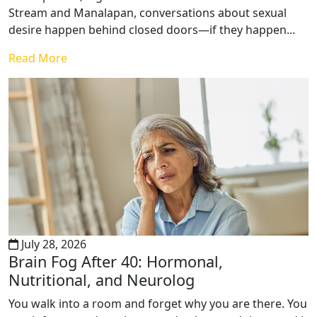
Stream and Manalapan, conversations about sexual
desire happen behind closed doors—if they happen...
Read More
July 28, 2026
Brain Fog After 40: Hormonal,
Nutritional, and Neurolog
You walk into a room and forget why you are there. You