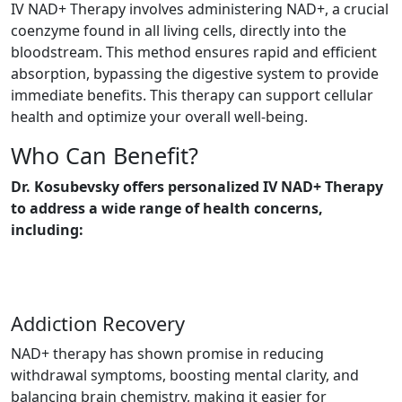
IV NAD+ Therapy involves administering NAD+, a crucial
coenzyme found in all living cells, directly into the
bloodstream. This method ensures rapid and efficient
absorption, bypassing the digestive system to provide
immediate benefits. This therapy can support cellular
health and optimize your overall well-being.
Who Can Benefit?
Dr. Kosubevsky offers personalized IV NAD+ Therapy
to address a wide range of health concerns,
including:
Addiction Recovery
NAD+ therapy has shown promise in reducing
withdrawal symptoms, boosting mental clarity, and
balancing brain chemistry, making it easier for