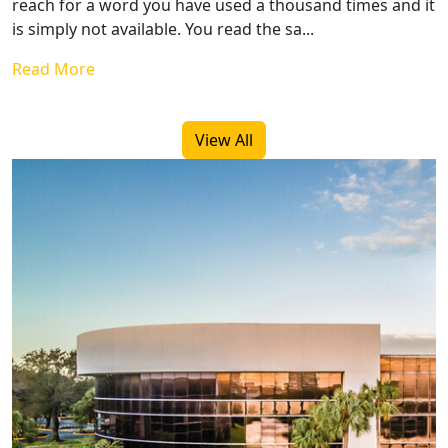
reach for a word you have used a thousand times and it
is simply not available. You read the sa...
Read More
View All