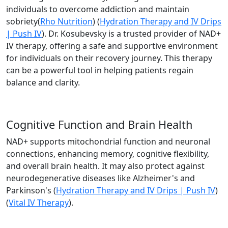
individuals to overcome addiction and maintain
sobriety​(
Rho Nutrition
)​ (
Hydration Therapy and IV Drips
| Push IV
). Dr. Kosubevsky is a trusted provider of NAD+
IV therapy, offering a safe and supportive environment
for individuals on their recovery journey. This therapy
can be a powerful tool in helping patients regain
balance and clarity.
Cognitive Function and Brain Health
NAD+ supports mitochondrial function and neuronal
connections, enhancing memory, cognitive flexibility,
and overall brain health. It may also protect against
neurodegenerative diseases like Alzheimer's and
Parkinson's​ (
Hydration Therapy and IV Drips | Push IV
)​
(
Vital IV Therapy
).