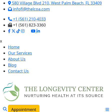
580 Village Blvd 210,
West Palm Beach
,
FL
33409
infofl@thelcoa.com
+1 (561) 210-4033
+1 (561) 823-3360
x
Home
Our Services
About Us
Blog
Contact Us
Appointment