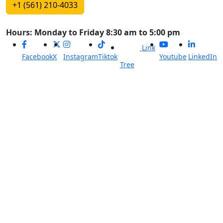
+1 (561) 210-4033
Hours: Monday to Friday 8:30 am to 5:00 pm
Link
Facebook
X
Instagram
Tiktok
Youtube
LinkedIn
Tree