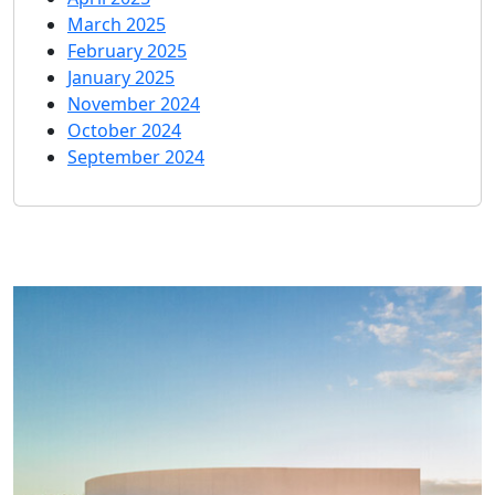
March 2025
February 2025
January 2025
November 2024
October 2024
September 2024