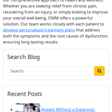
our comprehensive approach to health and wellness.
Whether you are seeking relief from chronic pain,
recovering from an injury, or simply looking to improve
your overall well-being, OMM offers a powerful
solution. Our team works closely with each patient to
develop personalized treatment plans
that address
both the symptoms and the root causes of dysfunction,
ensuring long-lasting results.
Search Blog
Recent Posts
Anxiety Without a Diagnosis: