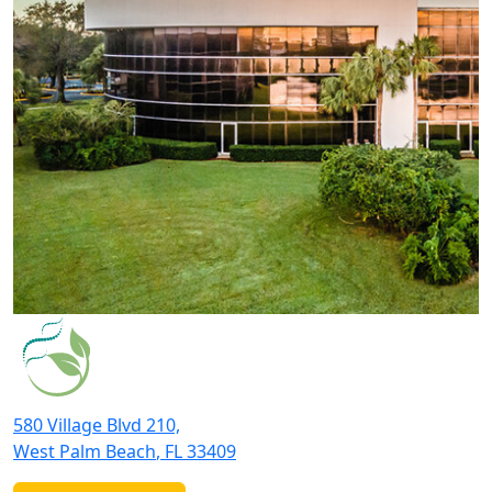
580 Village Blvd 210,
West Palm Beach
,
FL
33409