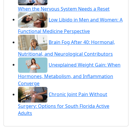
When the Nervous System Needs a Reset
Low Libido in Men and Women: A
Functional Medicine Perspective
Brain Fog After 40: Hormonal,
Nutritional, and Neurological Contributors
Unexplained Weight Gain: When
Hormones, Metabolism, and Inflammation
Converge
Chronic Joint Pain Without
Surgery: Options for South Florida Active
Adults