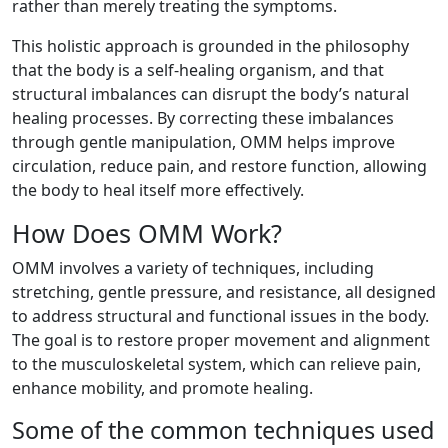
rather than merely treating the symptoms.
This holistic approach is grounded in the philosophy
that the body is a self-healing organism, and that
structural imbalances can disrupt the body’s natural
healing processes. By correcting these imbalances
through gentle manipulation, OMM helps improve
circulation, reduce pain, and restore function, allowing
the body to heal itself more effectively.
How Does OMM Work?
OMM involves a variety of techniques, including
stretching, gentle pressure, and resistance, all designed
to address structural and functional issues in the body.
The goal is to restore proper movement and alignment
to the musculoskeletal system, which can relieve pain,
enhance mobility, and promote healing.
Some of the common techniques used