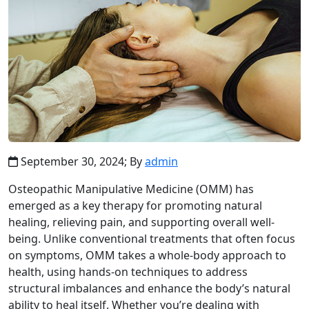
September 30, 2024;
By
admin
Osteopathic Manipulative Medicine (OMM) has
emerged as a key therapy for promoting natural
healing, relieving pain, and supporting overall well-
being. Unlike conventional treatments that often focus
on symptoms, OMM takes a whole-body approach to
health, using hands-on techniques to address
structural imbalances and enhance the body’s natural
ability to heal itself. Whether you’re dealing with