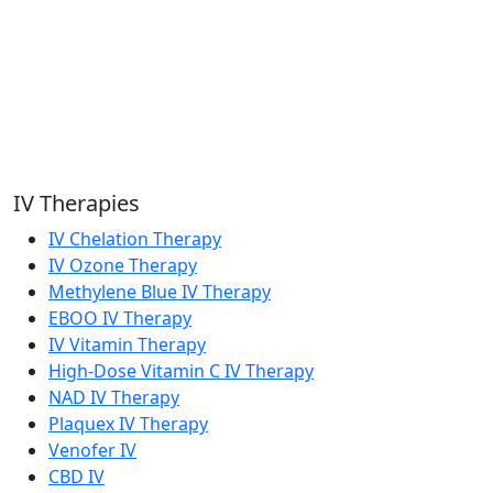
IV Therapies
IV Chelation Therapy
IV Ozone Therapy
Methylene Blue IV Therapy
EBOO IV Therapy
IV Vitamin Therapy
High-Dose Vitamin C IV Therapy
NAD IV Therapy
Plaquex IV Therapy
Venofer IV
CBD IV