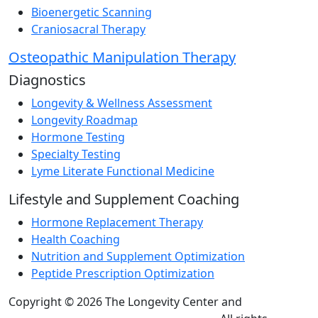
Bioenergetic Scanning
Craniosacral Therapy
Osteopathic Manipulation Therapy
Diagnostics
Longevity & Wellness Assessment
Longevity Roadmap
Hormone Testing
Specialty Testing
Lyme Literate Functional Medicine
Lifestyle and Supplement Coaching
Hormone Replacement Therapy
Health Coaching
Nutrition and Supplement Optimization
Peptide Prescription Optimization
Copyright © 2026 The Longevity Center and
Practice