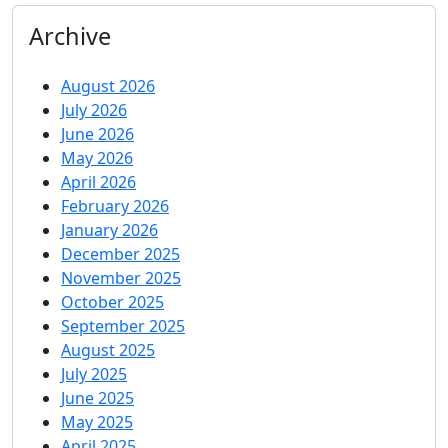
Archive
August 2026
July 2026
June 2026
May 2026
April 2026
February 2026
January 2026
December 2025
November 2025
October 2025
September 2025
August 2025
July 2025
June 2025
May 2025
April 2025