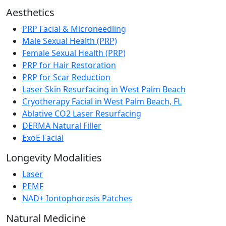
Aesthetics
PRP Facial & Microneedling
Male Sexual Health (PRP)
Female Sexual Health (PRP)
PRP for Hair Restoration
PRP for Scar Reduction
Laser Skin Resurfacing in West Palm Beach
Cryotherapy Facial in West Palm Beach, FL
Ablative CO2 Laser Resurfacing
DERMA Natural Filler
ExoE Facial
Longevity Modalities
Laser
PEMF
NAD+ Iontophoresis Patches
Natural Medicine