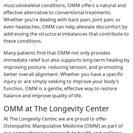
musculoskeletal conditions, OMM offers a natural and
effective alternative to conventional treatments.
Whether you’re dealing with back pain, joint pain, or
even headaches, OMM can help alleviate discomfort by
addressing the structural imbalances that contribute to
these conditions.
Many patients find that OMM not only provides
immediate relief but also supports long-term healing by
improving posture, reducing tension, and promoting
better overall alignment. Whether you have a specific
injury or are simply seeking to improve your body’s
function, OMM is a gentle, effective way to restore
balance and improve quality of life.
OMM at The Longevity Center
At The Longevity Center, we are proud to offer
Osteopathic Manipulative Medicine (OMM) as part of