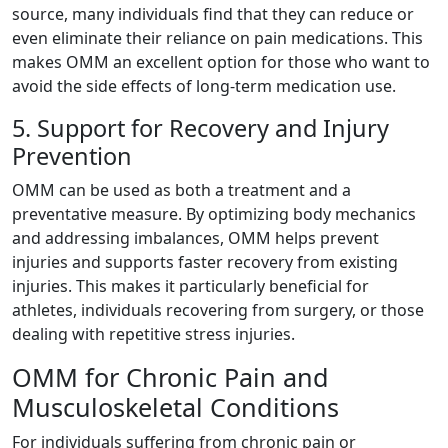
source, many individuals find that they can reduce or
even eliminate their reliance on pain medications. This
makes OMM an excellent option for those who want to
avoid the side effects of long-term medication use.
5. Support for Recovery and Injury
Prevention
OMM can be used as both a treatment and a
preventative measure. By optimizing body mechanics
and addressing imbalances, OMM helps prevent
injuries and supports faster recovery from existing
injuries. This makes it particularly beneficial for
athletes, individuals recovering from surgery, or those
dealing with repetitive stress injuries.
OMM for Chronic Pain and
Musculoskeletal Conditions
For individuals suffering from chronic pain or