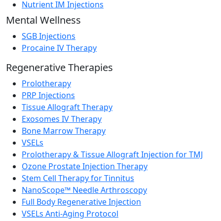
Nutrient IM Injections
Mental Wellness
SGB Injections
Procaine IV Therapy
Regenerative Therapies
Prolotherapy
PRP Injections
Tissue Allograft Therapy
Exosomes IV Therapy
Bone Marrow Therapy
VSELs
Prolotherapy & Tissue Allograft Injection for TMJ
Ozone Prostate Injection Therapy
Stem Cell Therapy for Tinnitus
NanoScope™ Needle Arthroscopy
Full Body Regenerative Injection
VSELs Anti-Aging Protocol