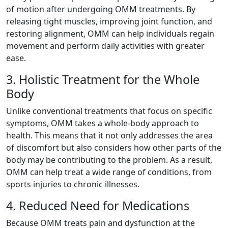
of motion after undergoing OMM treatments. By
releasing tight muscles, improving joint function, and
restoring alignment, OMM can help individuals regain
movement and perform daily activities with greater
ease.
3. Holistic Treatment for the Whole
Body
Unlike conventional treatments that focus on specific
symptoms, OMM takes a whole-body approach to
health. This means that it not only addresses the area
of discomfort but also considers how other parts of the
body may be contributing to the problem. As a result,
OMM can help treat a wide range of conditions, from
sports injuries to chronic illnesses.
4. Reduced Need for Medications
Because OMM treats pain and dysfunction at the