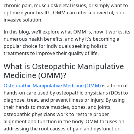
chronic pain, musculoskeletal issues, or simply want to
optimize your health, OMM can offer a powerful, non-
invasive solution.
In this blog, we’ll explore what OMM is, how it works, its
numerous health benefits, and why it’s becoming a
popular choice for individuals seeking holistic
treatments to improve their quality of life.
What is Osteopathic Manipulative
Medicine (OMM)?
Osteopathic Manipulative Medicine (OMM)
is a form of
hands-on care used by osteopathic physicians (DOs) to
diagnose, treat, and prevent illness or injury. By using
their hands to move muscles, bones, and joints,
osteopathic physicians work to restore proper
alignment and function in the body. OMM focuses on
addressing the root causes of pain and dysfunction,