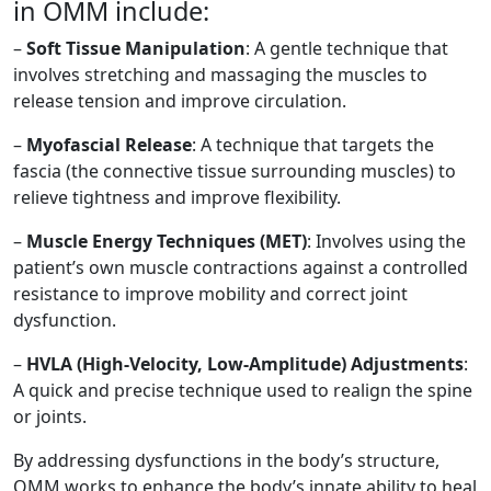
in OMM include:
–
Soft Tissue Manipulation
: A gentle technique that
involves stretching and massaging the muscles to
release tension and improve circulation.
–
Myofascial Release
: A technique that targets the
fascia (the connective tissue surrounding muscles) to
relieve tightness and improve flexibility.
–
Muscle Energy Techniques (MET)
: Involves using the
patient’s own muscle contractions against a controlled
resistance to improve mobility and correct joint
dysfunction.
–
HVLA (High-Velocity, Low-Amplitude) Adjustments
:
A quick and precise technique used to realign the spine
or joints.
By addressing dysfunctions in the body’s structure,
OMM works to enhance the body’s innate ability to heal