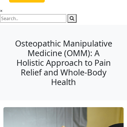
×
Osteopathic Manipulative
Medicine (OMM): A
Holistic Approach to Pain
Relief and Whole-Body
Health