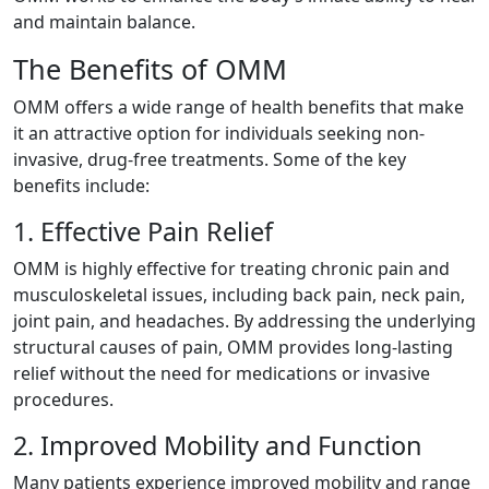
and maintain balance.
The Benefits of OMM
OMM offers a wide range of health benefits that make
it an attractive option for individuals seeking non-
invasive, drug-free treatments. Some of the key
benefits include:
1. Effective Pain Relief
OMM is highly effective for treating chronic pain and
musculoskeletal issues, including back pain, neck pain,
joint pain, and headaches. By addressing the underlying
structural causes of pain, OMM provides long-lasting
relief without the need for medications or invasive
procedures.
2. Improved Mobility and Function
Many patients experience improved mobility and range